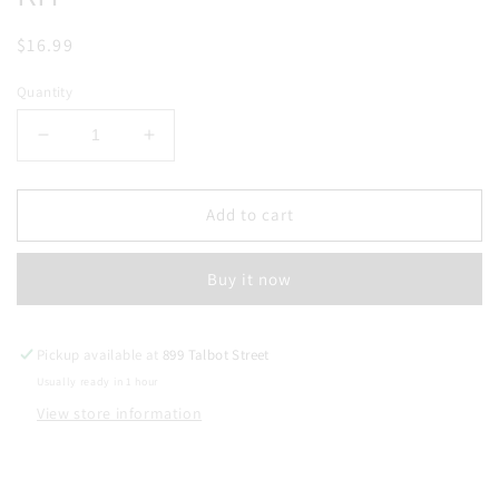
Regular
$16.99
price
Quantity
Decrease
Increase
quantity
quantity
for
for
UWELL
UWELL
Add to cart
CALIBURN
CALIBURN
G3
G3
Buy it now
LITE
LITE
POD
POD
KIT
KIT
Pickup available at
899 Talbot Street
Usually ready in 1 hour
View store information