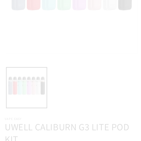
Open
media
1
in
modal
VAPE EASY
UWELL CALIBURN G3 LITE POD
KIT