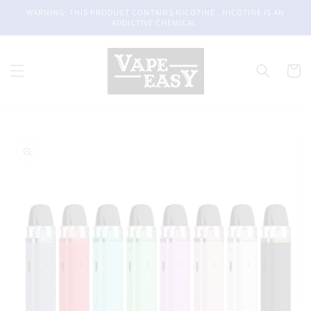
Skip to
WARNING: THIS PRODUCT CONTAINS NICOTINE . NICOTINE IS AN
content
ADDICTIVE CHEMICAL.
Cart
Skip to
product
information