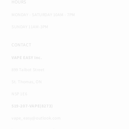
HOURS
MONDAY - SATURDAY 10AM - 7PM
SUNDAY 11AM-3PM
CONTACT
VAPE EASY Inc.
899 Talbot Street
St. Thomas, ON
N5P 1E6
519-207-VAPE(8273)
vape_easy@outlook.com