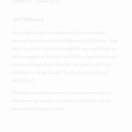
Instagram - vapeeasyinc
TESTIMONIALS
"As a professional streamer and content creator,
staying focused and stress-free is crucial for me. Vape
Easy has been a game-changer for me, providing top-
notch vapes and treating me like a valued customer. I
am beyond satisfied with their services, and it's a
definite win in my books. Thank you, Vape Easy!
#VapeEasy"
"the best customer service i have ever received, the
man working inside is so sweet and helpful. 10/10
recommend shopping here"