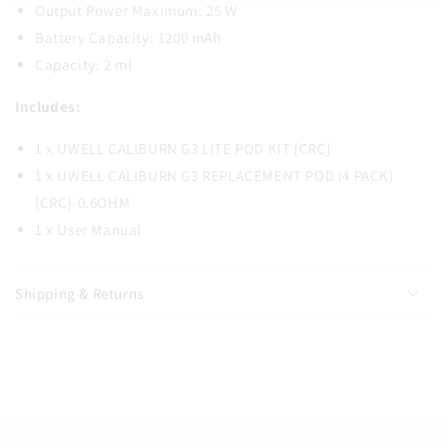
Output Power Maximum: 25 W
Battery Capacity: 1200 mAh
Capacity: 2 ml
Includes:
1 x UWELL CALIBURN G3 LITE POD KIT [CRC]
1 x UWELL CALIBURN G3 REPLACEMENT POD (4 PACK)
[CRC]-0.6OHM
1 x User Manual
Shipping & Returns