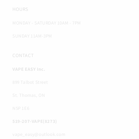
HOURS
MONDAY - SATURDAY 10AM - 7PM
SUNDAY 11AM-3PM
CONTACT
VAPE EASY Inc.
899 Talbot Street
St. Thomas, ON
N5P 1E6
519-207-VAPE(8273)
vape_easy@outlook.com