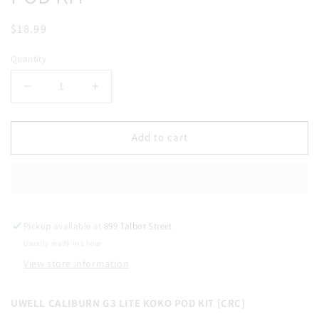
Regular
$18.99
price
Quantity
Decrease
Increase
quantity
quantity
for
for
UWELL
UWELL
Add to cart
CALIBURN
CALIBURN
G3
G3
LITE
LITE
KOKO
KOKO
POD
POD
Pickup available at
KIT
KIT
899 Talbot Street
Usually ready in 1 hour
View store information
UWELL CALIBURN G3 LITE KOKO POD KIT [CRC]