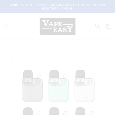
Skip to
WARNING: THIS PRODUCT CONTAINS NICOTINE . NICOTINE IS AN
content
ADDICTIVE CHEMICAL.
Cart
Skip to
product
information