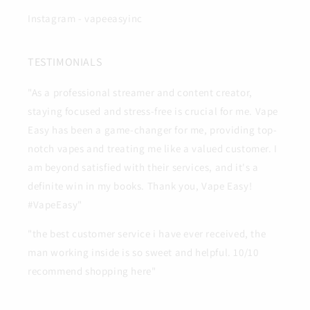
Instagram - vapeeasyinc
TESTIMONIALS
"As a professional streamer and content creator,
staying focused and stress-free is crucial for me. Vape
Easy has been a game-changer for me, providing top-
notch vapes and treating me like a valued customer. I
am beyond satisfied with their services, and it's a
definite win in my books. Thank you, Vape Easy!
#VapeEasy"
"the best customer service i have ever received, the
man working inside is so sweet and helpful. 10/10
recommend shopping here"