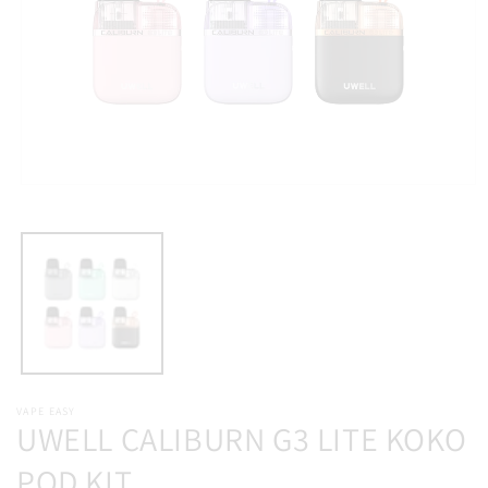
Open
media
1
in
modal
VAPE EASY
UWELL CALIBURN G3 LITE KOKO
POD KIT