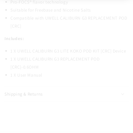
Pro-FOCS® flavor technology
Suitable for Freebase and Nicotine Salts
Compatible with UWELL CALIBURN G3 REPLACEMENT POD
[CRC]
Includes:
1 X UWELL CALIBURN G3 LITE KOKO POD KIT [CRC] Device
1 X UWELL CALIBURN G3 REPLACEMENT POD
[CRC]-0.6OHM
1 X User Manual
Shipping & Returns