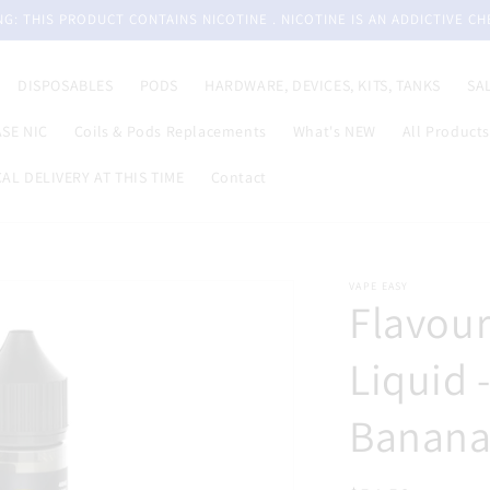
G: THIS PRODUCT CONTAINS NICOTINE . NICOTINE IS AN ADDICTIVE CH
DISPOSABLES
PODS
HARDWARE, DEVICES, KITS, TANKS
SA
SE NIC
Coils & Pods Replacements
What's NEW
All Products
AL DELIVERY AT THIS TIME
Contact
VAPE EASY
Flavour
Liquid 
Banana