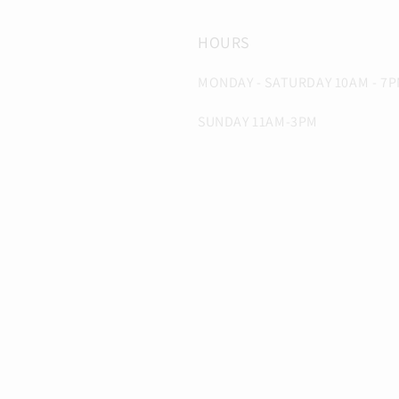
HOURS
MONDAY - SATURDAY 10AM - 7
SUNDAY 11AM-3PM