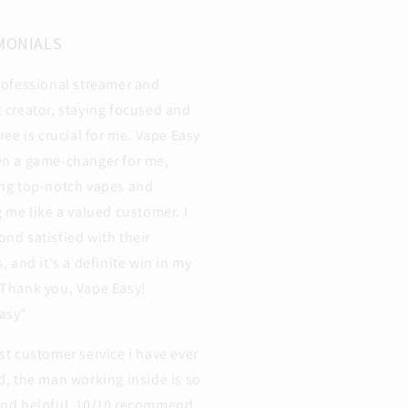
MONIALS
rofessional streamer and
 creator, staying focused and
free is crucial for me. Vape Easy
en a game-changer for me,
ng top-notch vapes and
g me like a valued customer. I
nd satisfied with their
s, and it's a definite win in my
Thank you, Vape Easy!
asy"
st customer service i have ever
d, the man working inside is so
and helpful. 10/10 recommend