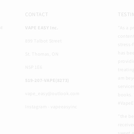
CONTACT
TESTI
PM
VAPE EASY Inc.
"As a p
content
899 Talbot Street
stress-
has be
St. Thomas, ON
providi
N5P 1E6
treatin
am beyo
519-207-VAPE(8273)
service
vape_easy@outlook.com
books. 
#VapeE
Instagram - vapeeasyinc
"the be
receive
sweet 