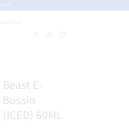
EMICAL.
LT NICOTINE
Log
Cart
in
 Beast E-
- Bussin
 (ICED) 60ML