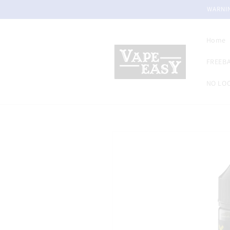
Skip to
WARNIN
content
Home
FREEBA
NO LOC
Skip to
product
information