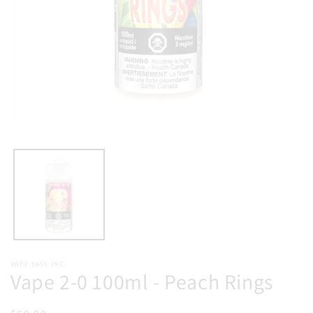
Open
media
1
in
modal
VAPE EASY INC.
Vape 2-0 100ml - Peach Rings