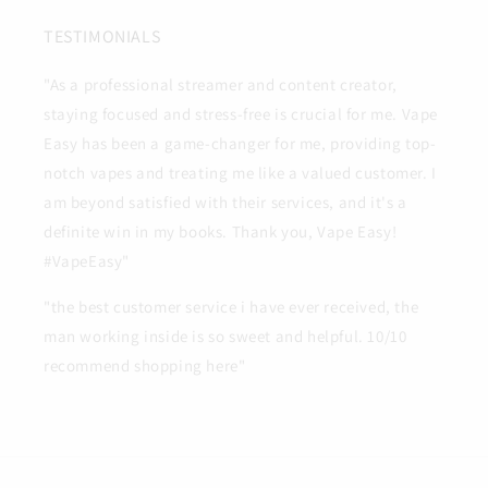
TESTIMONIALS
"As a professional streamer and content creator,
staying focused and stress-free is crucial for me. Vape
Easy has been a game-changer for me, providing top-
notch vapes and treating me like a valued customer. I
am beyond satisfied with their services, and it's a
definite win in my books. Thank you, Vape Easy!
#VapeEasy"
"the best customer service i have ever received, the
man working inside is so sweet and helpful. 10/10
recommend shopping here"