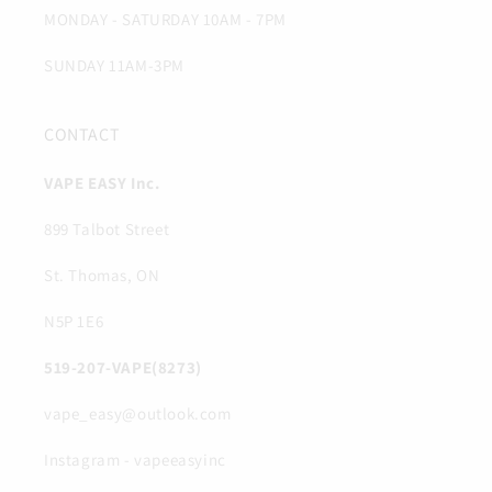
MONDAY - SATURDAY 10AM - 7PM
SUNDAY 11AM-3PM
CONTACT
VAPE EASY Inc.
899 Talbot Street
St. Thomas, ON
N5P 1E6
519-207-VAPE(8273)
vape_easy@outlook.com
Instagram - vapeeasyinc