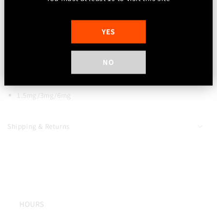
Peach Rings Vape 2-0
Peaches, sweet and sugar coated. A
delicately sweet and well balanced flavouring that goes all
YES
day long. 3 different peach flavourings, a touch of sweetness
and sour.
NO
Freebase Nicotine
100ml Bottle
1.5mg/3mg/6mg
Shipping & Returns
HOURS