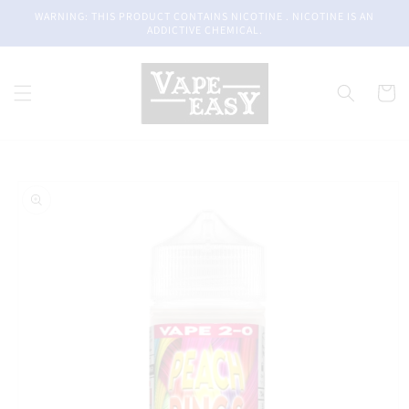
Skip to
WARNING: THIS PRODUCT CONTAINS NICOTINE . NICOTINE IS AN
content
ADDICTIVE CHEMICAL.
Cart
Skip to
product
information